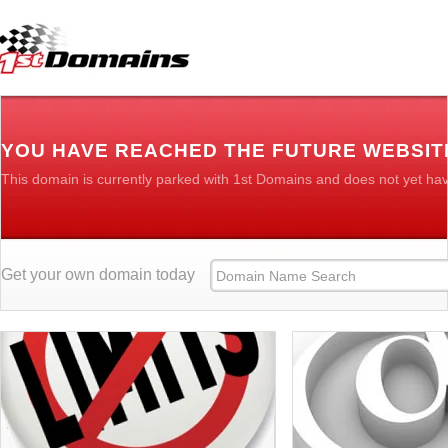
YOU HAVE REACHED THE FUTURE WEBSI
This domain is currently parked with 1st Domains and does not yet ha
Get your own domain today