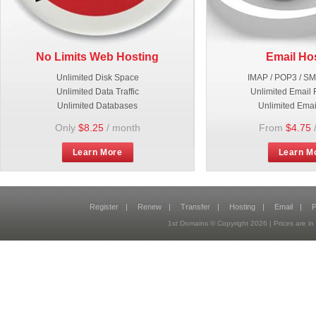
No Limits Web Hosting
Email Ho
Unlimited Disk Space
IMAP / POP3 / S
Unlimited Data Traffic
Unlimited Email 
Unlimited Databases
Unlimited Emai
Only
$8.25
/ month
From
$4.75
Learn More
Learn M
Register
|
Renew
|
Transfer
|
Hosting
|
Email
|
P
1st Domains © Copyright
2026
| Prices are 